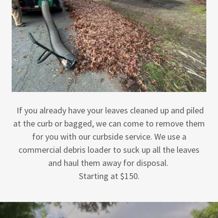
If you already have your leaves cleaned up and piled
at the curb or bagged, we can come to remove them
for you with our curbside service. We use a
commercial debris loader to suck up all the leaves
and haul them away for disposal.
Starting at $150.