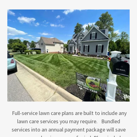
Full-service lawn care plans are built to include any
lawn care services you may require. Bundled
services into an annual payment package will save