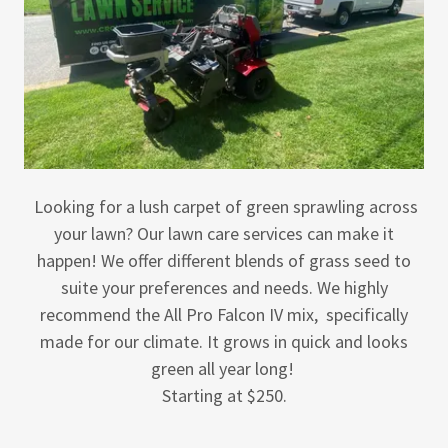
Looking for a lush carpet of green sprawling across
your lawn? Our lawn care services can make it
happen! We offer different blends of grass seed to
suite your preferences and needs. We highly
recommend the All Pro Falcon IV mix, specifically
made for our climate. It grows in quick and looks
green all year long!
Starting at $250.