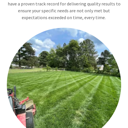
have a proven track record for delivering quality results to
ensure your specific needs are not only met but
expectations exceeded on time, every time.