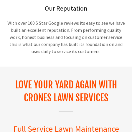
Our Reputation
With over 100 5 Star Google reviews its easy to see we have
built an excellent reputation. From performing quality
work, honest business and focusing on customer service
this is what our company has built its foundation on and
uses daily to service its customers.
LOVE YOUR YARD AGAIN WITH
CRONES LAWN SERVICES
Full Service Lawn Maintenance