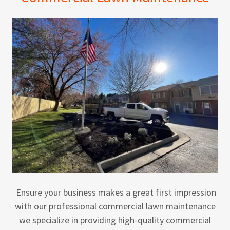
Ensure your business makes a great first impression
with our professional commercial lawn maintenance
we specialize in providing high-quality commercial