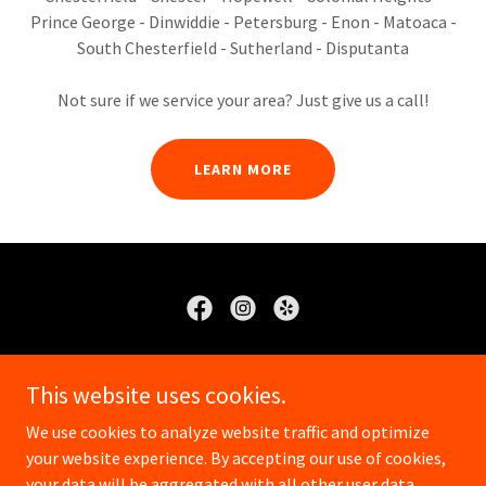
Prince George - Dinwiddie - Petersburg - Enon - Matoaca -
South Chesterfield - Sutherland - Disputanta
Not sure if we service your area? Just give us a call!
LEARN MORE
Crone's Lawn Service
This website uses cookies.
8049307325
We use cookies to analyze website traffic and optimize
your website experience. By accepting our use of cookies,
Copyright © 2025 Crones Lawn Service - All Rights Reserved.
your data will be aggregated with all other user data.