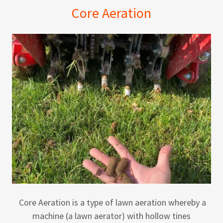
Core Aeration
Core Aeration is a type of lawn aeration whereby a
machine (a lawn aerator) with hollow tines