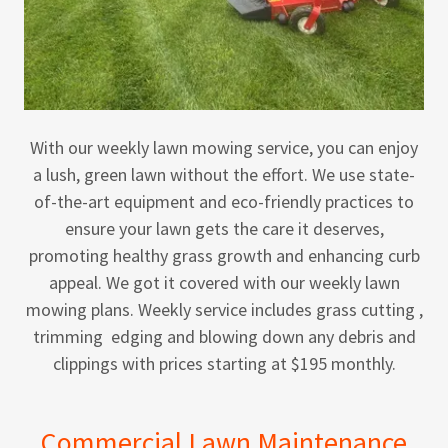
With our weekly lawn mowing service, you can enjoy
a lush, green lawn without the effort. We use state-
of-the-art equipment and eco-friendly practices to
ensure your lawn gets the care it deserves,
promoting healthy grass growth and enhancing curb
appeal. We got it covered with our weekly lawn
mowing plans. Weekly service includes grass cutting ,
trimming edging and blowing down any debris and
clippings with prices starting at $195 monthly.
Commercial Lawn Maintenance