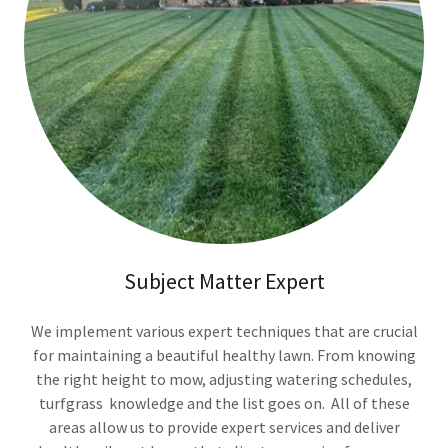
Subject Matter Expert
We implement various expert techniques that are crucial
for maintaining a beautiful healthy lawn. From knowing
the right height to mow, adjusting watering schedules,
turfgrass knowledge and the list goes on. All of these
areas allow us to provide expert services and deliver