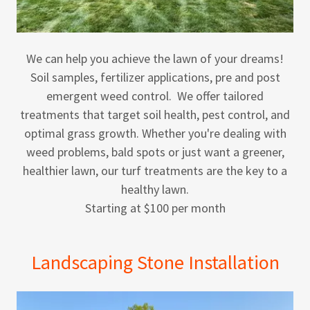
We can help you achieve the lawn of your dreams!
Soil samples, fertilizer applications, pre and post
emergent weed control. We offer tailored
treatments that target soil health, pest control, and
optimal grass growth. Whether you're dealing with
weed problems, bald spots or just want a greener,
healthier lawn, our turf treatments are the key to a
healthy lawn.
Starting at $100 per month
Landscaping Stone Installation