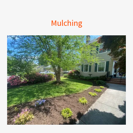
Mulching