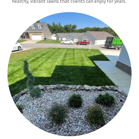
healthy, vibrant lawns that clients can enjoy for years.