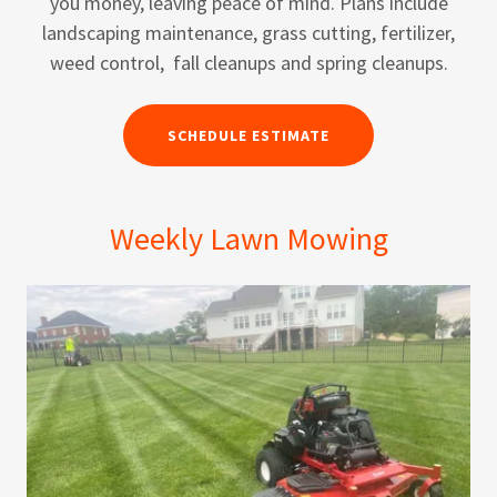
you money, leaving peace of mind. Plans include
landscaping maintenance, grass cutting, fertilizer,
weed control, fall cleanups and spring cleanups.
SCHEDULE ESTIMATE
Weekly Lawn Mowing