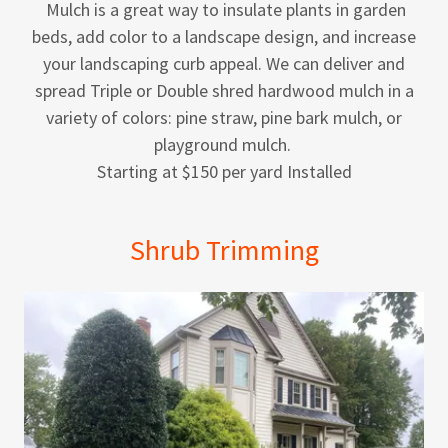
Mulch is a great way to insulate plants in garden
beds, add color to a landscape design, and increase
your landscaping curb appeal. We can deliver and
spread Triple or Double shred hardwood mulch in a
variety of colors: pine straw, pine bark mulch, or
playground mulch.
Starting at $150 per yard Installed
Shrub Trimming