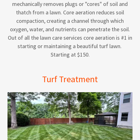
mechanically removes plugs or "cores" of soil and
thatch from a lawn. Core aeration reduces soil
compaction, creating a channel through which
oxygen, water, and nutrients can penetrate the soil.
Out of all the lawn care services core aeration is #1 in
starting or maintaining a beautiful turf lawn.
Starting at $150.
Turf Treatment