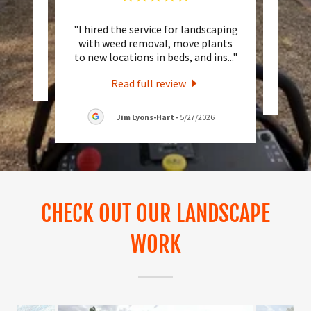
"I hired the service for landscaping
"Norm
eview.
with weed removal, move plants
job
to new locations in beds, and ins
..."
6
Read full review
Jim Lyons-Hart
-
5/27/2026
CHECK OUT OUR LANDSCAPE
WORK