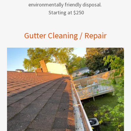
environmentally friendly disposal.
Starting at $250
Gutter Cleaning / Repair