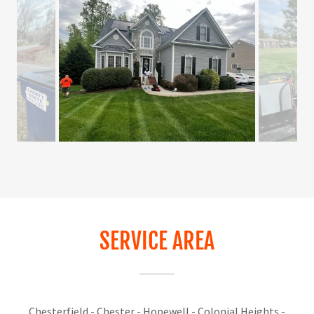
SERVICE AREA
Chesterfield - Chester - Hopewell - Colonial Heights -