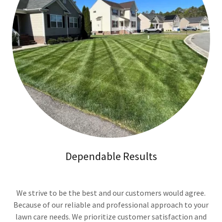
Dependable Results
We strive to be the best and our customers would agree.
Because of our reliable and professional approach to your
lawn care needs. We prioritize customer satisfaction and