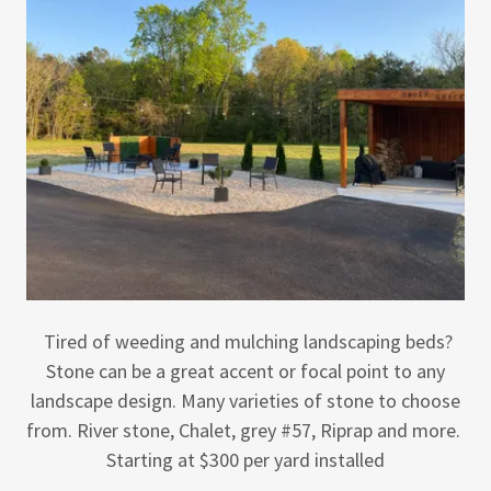
Tired of weeding and mulching landscaping beds?
Stone can be a great accent or focal point to any
landscape design. Many varieties of stone to choose
from. River stone, Chalet, grey #57, Riprap and more.
Starting at $300 per yard installed