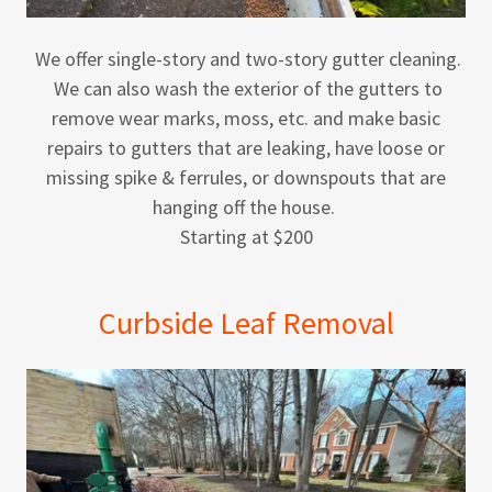
We offer single-story and two-story gutter cleaning.
We can also wash the exterior of the gutters to
remove wear marks, moss, etc. and make basic
repairs to gutters that are leaking, have loose or
missing spike & ferrules, or downspouts that are
hanging off the house.
Starting at $200
Curbside Leaf Removal