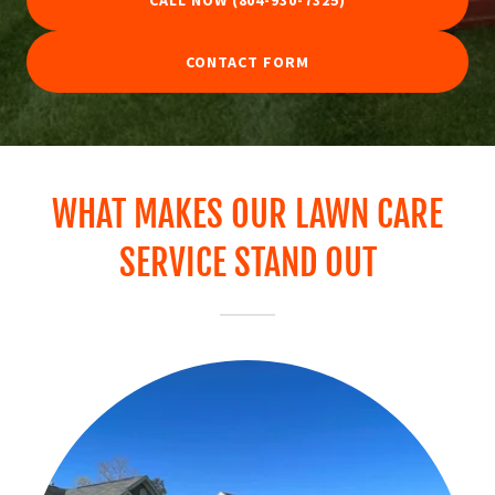
CALL NOW (804-930-7325)
CONTACT FORM
WHAT MAKES OUR LAWN CARE
SERVICE STAND OUT