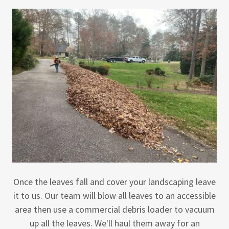
Once the leaves fall and cover your landscaping leave
it to us. Our team will blow all leaves to an accessible
area then use a commercial debris loader to vacuum
up all the leaves. We'll haul them away for an