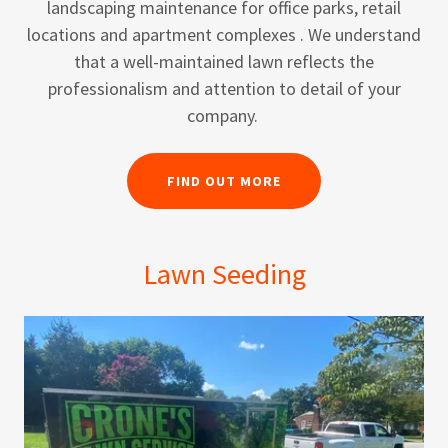
landscaping maintenance for office parks, retail
locations and apartment complexes . We understand
that a well-maintained lawn reflects the
professionalism and attention to detail of your
company.
FIND OUT MORE
Lawn Seeding