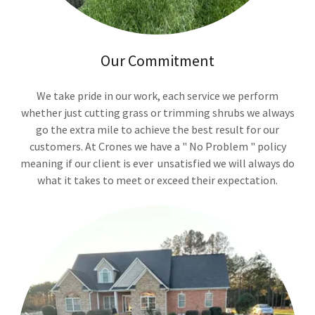
Our Commitment
We take pride in our work, each service we perform
whether just cutting grass or trimming shrubs we always
go the extra mile to achieve the best result for our
customers. At Crones we have a " No Problem " policy
meaning if our client is ever unsatisfied we will always do
what it takes to meet or exceed their expectation.