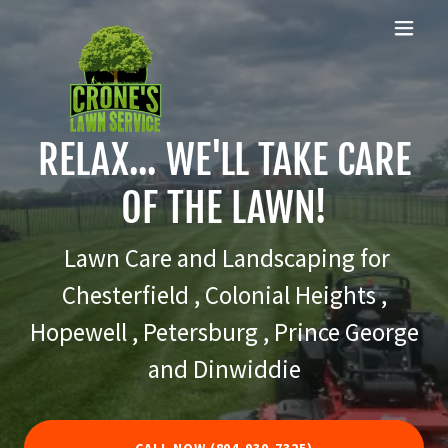
RELAX... WE'LL TAKE CARE
OF THE LAWN!
Lawn Care and Landscaping for
Chesterfield , Colonial Heights ,
Hopewell , Petersburg , Prince George
and Dinwiddie