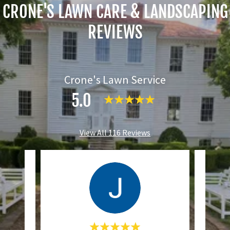
CRONE'S LAWN CARE & LANDSCAPING
REVIEWS
Crone's Lawn Service
5.0
View All 116 Reviews