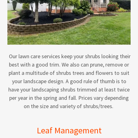
Our lawn care services keep your shrubs looking their
best with a good trim. We also can prune, remove or
plant a multitude of shrubs trees and flowers to suit
your landscape design. A good rule of thumb is to
have your landscaping shrubs trimmed at least twice
per year in the spring and fall. Prices vary depending
on the size and variety of shrubs/trees.
Leaf Management